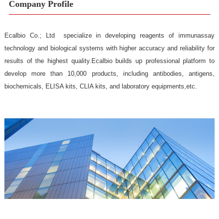
Company Profile
Ecalbio Co.; Ltd specialize in developing reagents of immu
technology and biological systems with higher accuracy and reliabil
results of the highest quality.Ecalbio builds up professional plat
develop more than 10,000 products, including antibodies, ant
biochemicals, ELISA kits, CLIA kits, and laboratory equipments,etc.