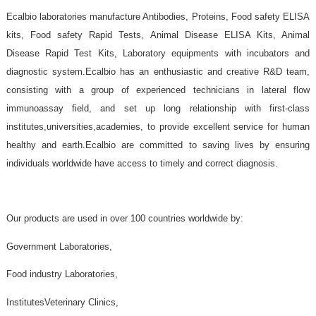
Ecalbio laboratories manufacture Antibodies, Proteins, Food safet
kits, Food safety Rapid Tests, Animal Disease ELISA Kits,
Disease Rapid Test Kits, Laboratory equipments with incubato
diagnostic system.Ecalbio has an enthusiastic and creative R&D
consisting with a group of experienced technicians in latera
immunoassay field, and set up long relationship with first
institutes,universities,academies, to provide excellent service fo
healthy and earth.Ecalbio are committed to saving lives by en
individuals worldwide have access to timely and correct diagnosis.
Our products are used in over 100 countries worldwide by: