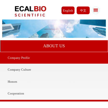
English
中文
ABOUT US
Company Profile
Company Culture
Honors
Cooperation