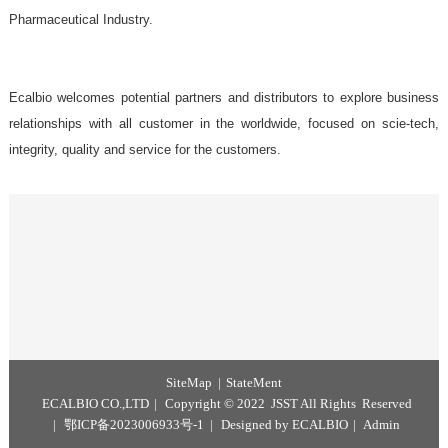
Government Laboratories,
Food industry Laboratories,
InstitutesVeterinary Clinics,
Pharmaceutical Industry.
Ecalbio welcomes potential partners and distributors to explore b
relationships with all customer in the worldwide, focused on scie
integrity, quality and service for the customers.