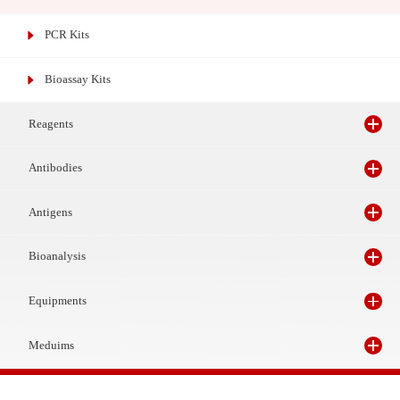
Gene Test Kits
PCR Kits
Bioassay Kits
Reagents
Antibodies
Antigens
Bioanalysis
Equipments