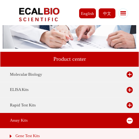
English
中文
Product center
Molecular Biology
ELISA Kits
Rapid Test Kits
Assay Kits