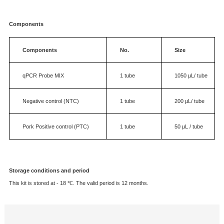
Description
Intend Use
The kit is suitable to detect the Pork materials in the Animal food, meat and othe
samples.
Components
Components
No.
Size
qPCR
Probe
MIX
1
tube
1050
μL/ t
Negative control
(NTC)
1
tube
200
μL/ tu