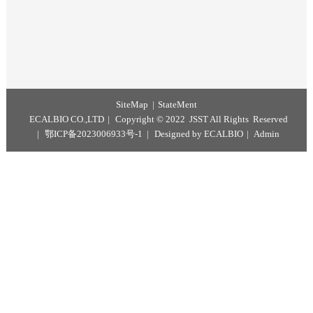
Pork
Positive control
(PTC)
1
tube
50
μL / tub
Storage conditions and period
This kit is stored at - 18 ℃. The valid period is 12 months.
SiteMap
StateMent
ECALBIO CO.,LTD
Copyright © 2022 JSST All Rights Reserv