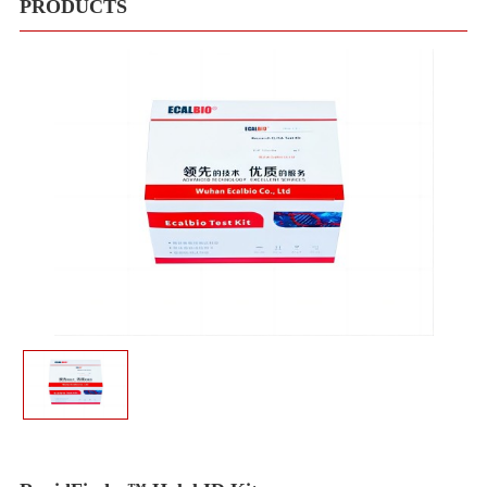
Meduims
PRODUCTS