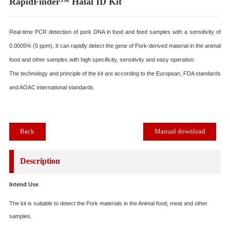
RapidFinder™ Halal ID Kit
Real-time PCR detection of pork DNA in food and feed samples with a sensitiv
0.0005% (5 ppm). It can rapidly detect the gene of Pork-derived material in the 
food and other samples with high specificity, sensitivity and easy operation.
The technology and principle of the kit are according to the European, FDA sta
and AOAC international standards.
Back
Manual download