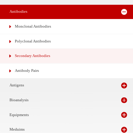
Reagents
Antibodies
Monclonal Antibodies
Polyclonal Antibodies
Secondary Antibodies
Antibody Pairs
Antigens
Bioanalysis