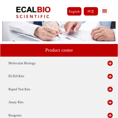
English
中文
Product center
Molecular Biology
ELISA Kits
Rapid Test Kits
Assay Kits