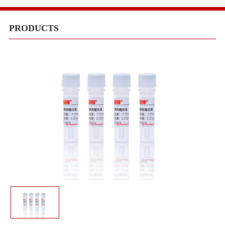
Equipments
Meduims
PRODUCTS