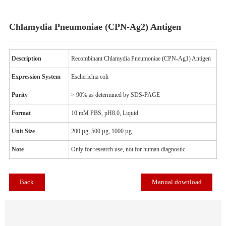
Chlamydia Pneumoniae (CPN-Ag2) Antigen
Description
Recombinant Chlamydia Pneumoniae (CPN-Ag1) Anti
Expression System
Escherichia coli
Purity
> 90% as determined by SDS-PAGE
Format
10 mM PBS, pH8.0, Liquid
Unit
Size
200 µg, 500 µg, 1000 µg