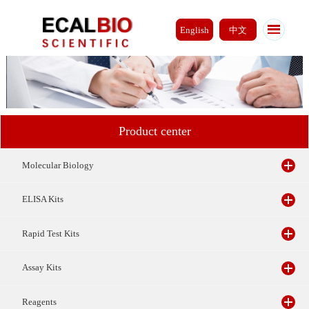
English
中文
Product center
Molecular Biology
ELISA Kits
Rapid Test Kits
Assay Kits