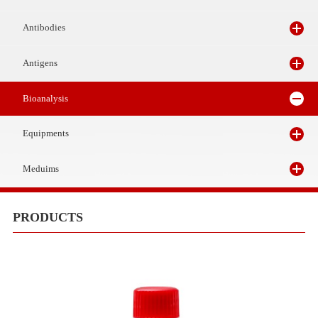
Reagents
Antibodies
Antigens
Bioanalysis
Equipments
Meduims
PRODUCTS