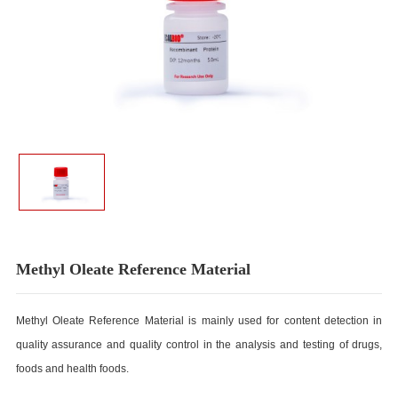
Methyl Oleate Reference Material