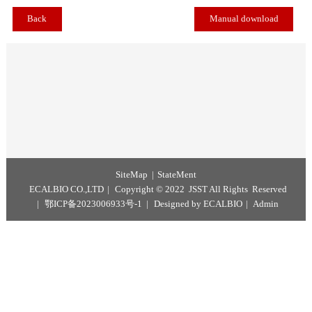
Methyl Oleate Reference Material is mainly used for content detecti
quality assurance and quality control in the analysis and testing of d
foods and health foods.
Back
Manual download
SiteMap
StateMent