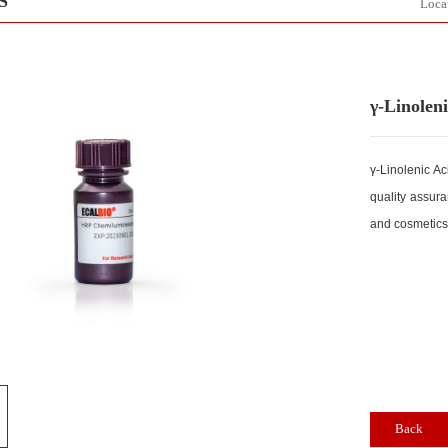
DUCTS