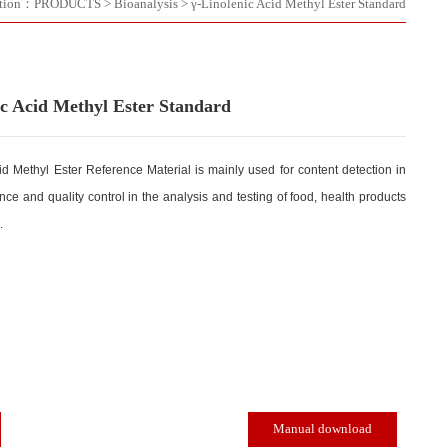
Location：
PRODUCTS
>
Bioanalysis
>
γ-Linolenic Acid Meth
γ-Linolenic Acid Methyl Ester Standard
γ-Linolenic Acid Methyl Ester Reference Material is mainly used for con
quality assurance and quality control in the analysis and testing of foo
and cosmetics.