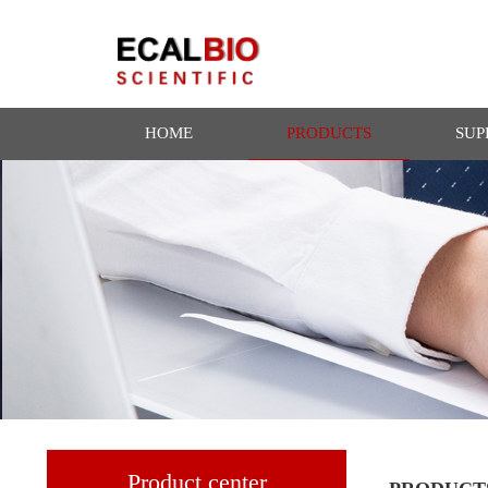
HOME
PRODUCTS