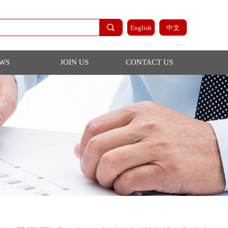
English
NEWS
JOIN US
CONTACT