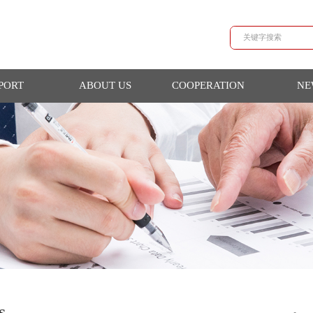
SUPPORT
ABOUT US
COOPERATION