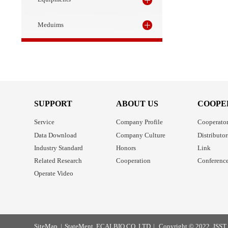
Bioanalysis
Equipments
Meduims
SUPPORT
ABOUT US
C
Service
Company Profile
Co
Data Download
Company Culture
Di
Industry Standard
Honors
Li