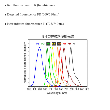
The emission spectrum of fluorescent microspheres is named accordi
the color band of the corresponding fluorescence emission
wavelength:
● Blue fluorescence · FB (430/460nm)
● Green fluorescence · FG (495/515nm)
● Yellow fluorescence · FY (540/560nm)
● Orange-red fluorescence · FO (560/605nm)
● Red fluorescence · FR (625/640nm)
● Deep red fluorescence FD (660/680nm)
● Near-infrared fluorescence FI (725/740nm)