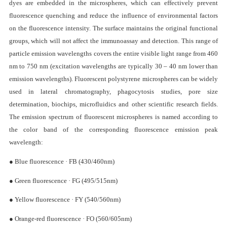
Description
Overview
Fluorescent polystyrene microspheres are monodisperse polyst
microspheres containing high-brightness fluorescent dyes. The fluore
dyes are embedded in the microspheres, which can effectively pr
fluorescence quenching and reduce the influence of environmental fa
on the fluorescence intensity. The surface maintains the original func
groups, which will not affect the immunoassay and detection. This ran
particle emission wavelengths covers the entire visible light range fr
nm to 750 nm (excitation wavelengths are typically 30 – 40 nm lower
emission wavelengths). Fluorescent polystyrene microspheres can be w
used in lateral chromatography, phagocytosis studies, pore
determination, biochips, microfluidics and other scientific research f