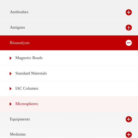
Reagents
Antibodies
Antigens
Bioanalysis
Magnetic Beads
Standard Materials
IAC Columns
Microspheres