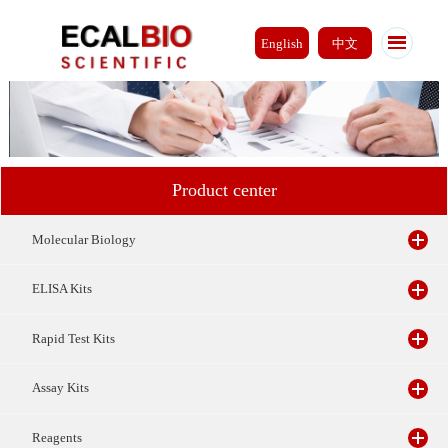
English
中文
Product center
Molecular Biology
ELISA Kits
Rapid Test Kits
Assay Kits