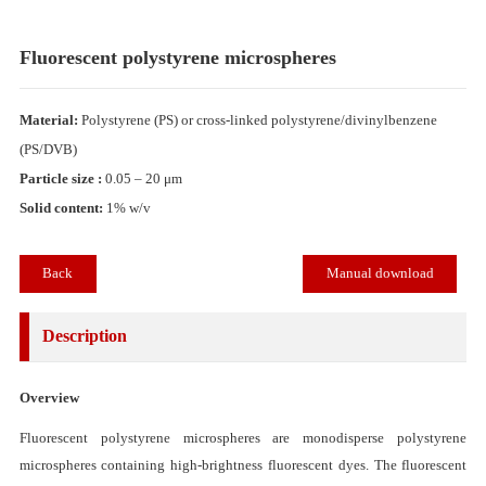
Fluorescent polystyrene microspheres
Material:
Polystyrene (PS) or cross-linked polystyrene/divinylbenzene
(PS/DVB)
Particle size :
0.05 – 20 μm
Solid content:
1% w/v
Back
Manual download