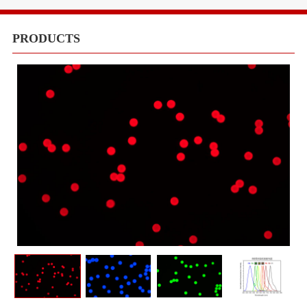
Equipments
Meduims
PRODUCTS