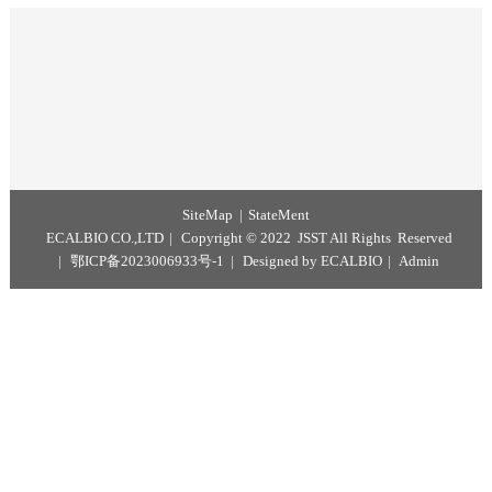
Particle size range: 0.05 – 20 μm
Solid content: 1% w/v
Surface modification: Carboxyl or Streptavidin
Preservation solution: pure water (containing 0.05% (w/v) Proclin® 30
Storage
Store at 2 –8°C, do not freeze.