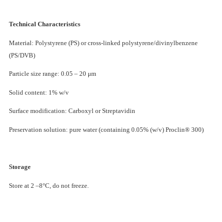
Technical Characteristics
Material: Polystyrene (PS) or cross-linked polystyrene/divinylbenzene
(PS/DVB)