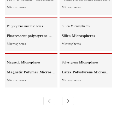
Microspheres
Microspheres
Flow Counting Microspheres
Polystyrene Microspheres
Flow Cytometry Absolute Counting Microspheres
Microspheres
Microspheres
Polystyrene microspheres
Silica Microspheres
Fluorescent polystyrene microspheres
Silica Microspheres
Microspheres
Microspheres
Magnetic Microspheres
Polystyrene Microspheres