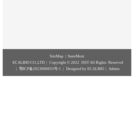
Magnetic Polymer Microspheres
Microspheres
Microspheres
SiteMap
StateMent
ECALBIO CO.,LTD
Copyright © 2022 JSST All Rights Reserv