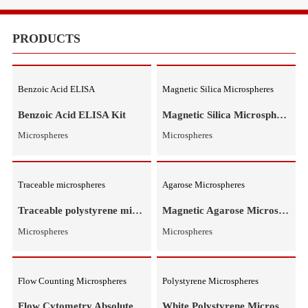
Equipments
Meduims
PRODUCTS
Benzoic Acid ELISA
Magnetic Silica Microspheres
Benzoic Acid ELISA Kit
M
Microspheres
Microspheres
Traceable microspheres
Agarose Microspheres
Traceable polystyrene microspheres