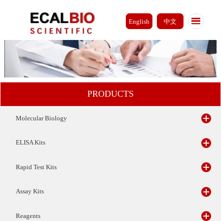
English
中文
PRODUCTS
Molecular Biology
ELISA Kits
Rapid Test Kits
Assay Kits