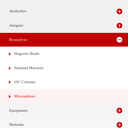
Reagents
Antibodies
Antigens
Bioanalysis
Magnetic Beads
Standard Materials
IAC Columns
Microspheres